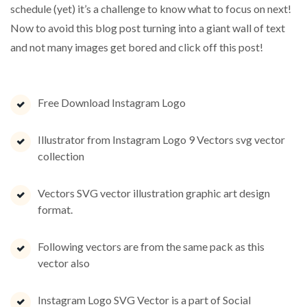
schedule (yet) it’s a challenge to know what to focus on next!
Now to avoid this blog post turning into a giant wall of text
and not many images get bored and click off this post!
Free Download Instagram Logo
Illustrator from Instagram Logo 9 Vectors svg vector
collection
Vectors SVG vector illustration graphic art design
format.
Following vectors are from the same pack as this
vector also
Instagram Logo SVG Vector is a part of Social