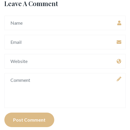
Leave A Comment