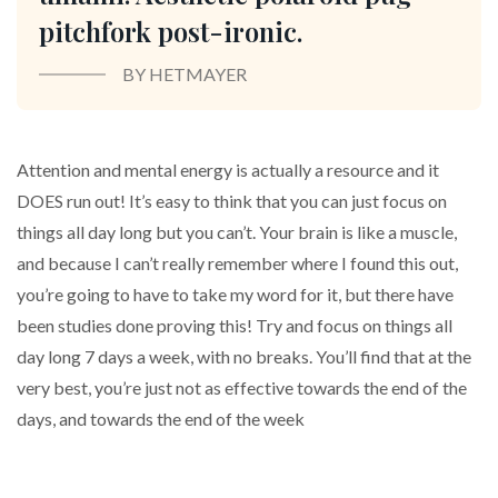
pitchfork post-ironic.
BY HETMAYER
Attention and mental energy is actually a resource and it
DOES run out! It’s easy to think that you can just focus on
things all day long but you can’t. Your brain is like a muscle,
and because I can’t really remember where I found this out,
you’re going to have to take my word for it, but there have
been studies done proving this! Try and focus on things all
day long 7 days a week, with no breaks. You’ll find that at the
very best, you’re just not as effective towards the end of the
days, and towards the end of the week