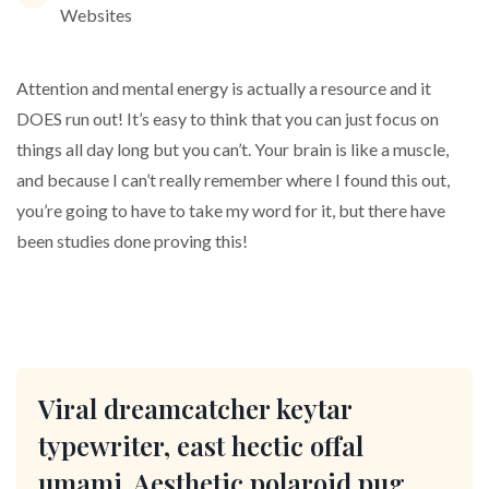
Websites
Attention and mental energy is actually a resource and it
DOES run out! It’s easy to think that you can just focus on
things all day long but you can’t. Your brain is like a muscle,
and because I can’t really remember where I found this out,
you’re going to have to take my word for it, but there have
been studies done proving this!
Viral dreamcatcher keytar
typewriter, east hectic offal
umami. Aesthetic polaroid pug