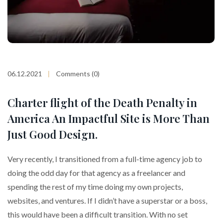
06.12.2021
Comments (0)
Charter flight of the Death Penalty in
America An Impactful Site is More Than
Just Good Design.
Very recently, I transitioned from a full-time agency job to
doing the odd day for that agency as a freelancer and
spending the rest of my time doing my own projects,
websites, and ventures. If I didn’t have a superstar or a boss,
this would have been a difficult transition. With no set