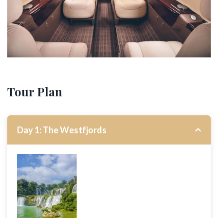
Tour Plan
Day 1: The Westfjords