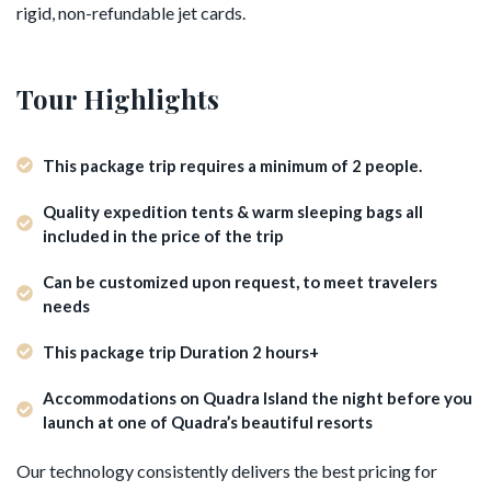
rigid, non-refundable jet cards.
Tour Highlights
This package trip requires a minimum of 2 people.
Quality expedition tents & warm sleeping bags all
included in the price of the trip
Can be customized upon request, to meet travelers
needs
This package trip Duration 2 hours+
Accommodations on Quadra Island the night before you
launch at one of Quadra’s beautiful resorts
Our technology consistently delivers the best pricing for