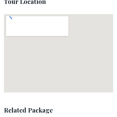
Tour Location
Related Package