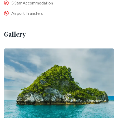
5 Star Accommodation
Airport Transfers
Gallery