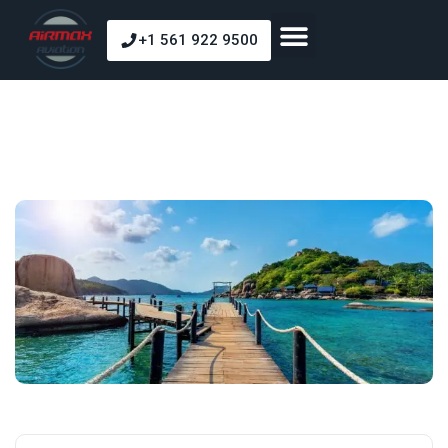
+1 561 922 9500
About Us
Our Courses
Our Fleet
Pilot Shop