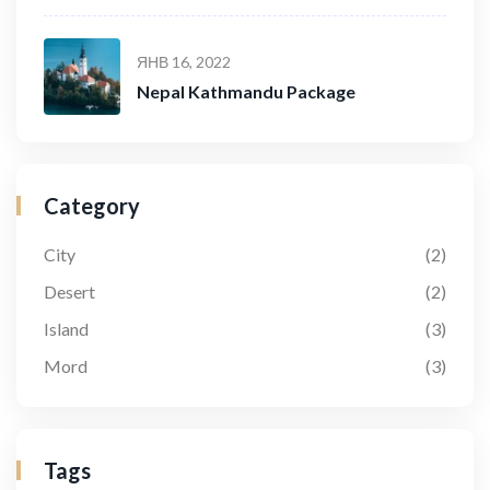
ЯНВ 16, 2022
Nepal Kathmandu Package
Category
City
(2)
Desert
(2)
Island
(3)
Mord
(3)
Tags