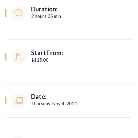
Duration:
2 hours 25 min
Start From:
$115.00
Date:
Thursday, Nov 4, 2021