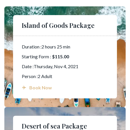
Island of Goods Package
Duration :2 hours 25 min
Starting Form :
$115.00
Date :Thursday, Nov 4, 2021
Person :2 Adult
Book Now
Desert of sea Package