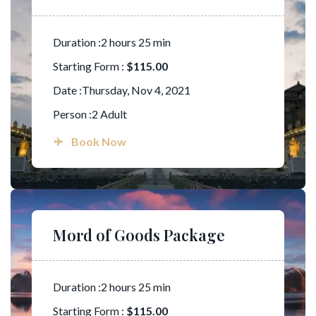
Duration :2 hours 25 min
Starting Form :
$115.00
Date :Thursday, Nov 4, 2021
Person :2 Adult
Book Now
Mord of Goods Package
Duration :2 hours 25 min
Starting Form :
$115.00