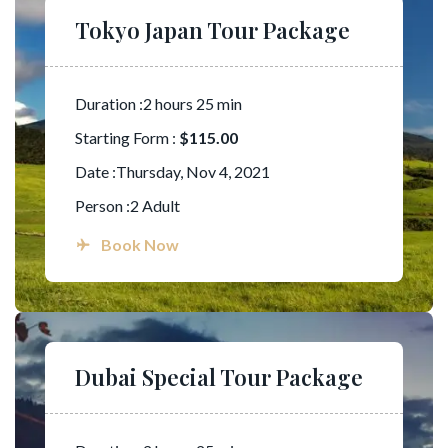
Tokyo Japan Tour Package
Duration :2 hours 25 min
Starting Form :
$115.00
Date :Thursday, Nov 4, 2021
Person :2 Adult
Book Now
Dubai Special Tour Package