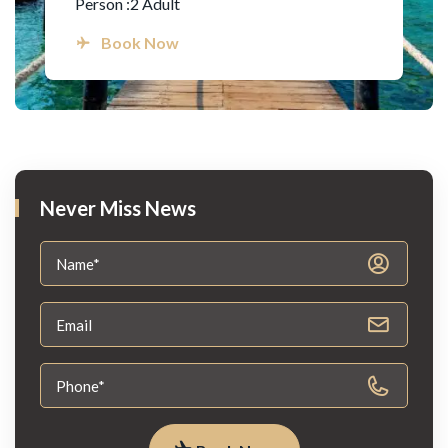
Person :2 Adult
Book Now
Never Miss News