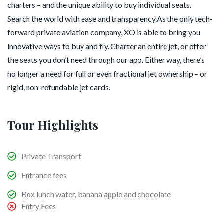
charters – and the unique ability to buy individual seats.
Search the world with ease and transparency.As the only tech-
forward private aviation company, XO is able to bring you
innovative ways to buy and fly. Charter an entire jet, or offer
the seats you don’t need through our app. Either way, there’s
no longer a need for full or even fractional jet ownership – or
rigid, non-refundable jet cards.
Tour Highlights
Private Transport
Entrance fees
Box lunch water, banana apple and chocolate
Entry Fees