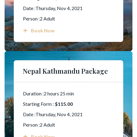
Date :Thursday, Nov 4, 2021
Person :2 Adult
Book Now
Nepal Kathmandu Package
Duration :2 hours 25 min
Starting Form :
$115.00
Date :Thursday, Nov 4, 2021
Person :2 Adult
Book Now