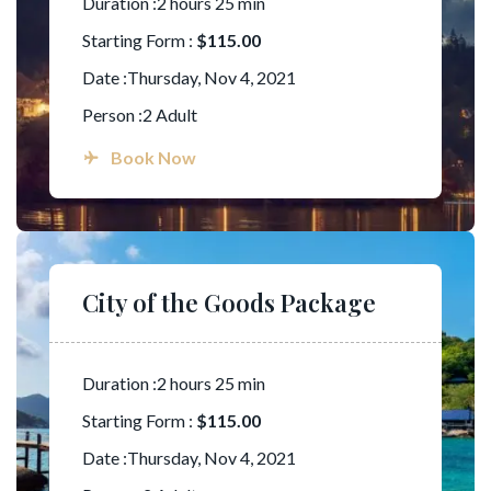
Duration :2 hours 25 min
Starting Form :
$115.00
Date :Thursday, Nov 4, 2021
Person :2 Adult
Book Now
City of the Goods Package
Duration :2 hours 25 min
Starting Form :
$115.00
Date :Thursday, Nov 4, 2021