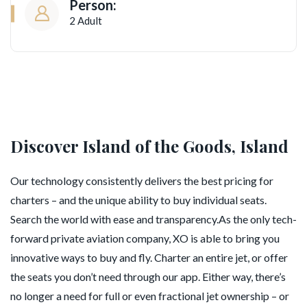
Person:
2 Adult
Discover Island of the Goods, Island
Our technology consistently delivers the best pricing for
charters – and the unique ability to buy individual seats.
Search the world with ease and transparency.As the only tech-
forward private aviation company, XO is able to bring you
innovative ways to buy and fly. Charter an entire jet, or offer
the seats you don’t need through our app. Either way, there’s
no longer a need for full or even fractional jet ownership – or