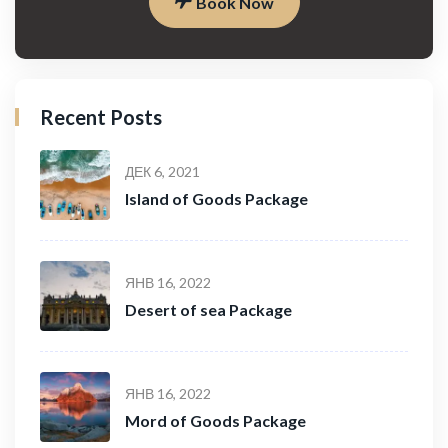
Book Now
Recent Posts
ДЕК 6, 2021
Island of Goods Package
ЯНВ 16, 2022
Desert of sea Package
ЯНВ 16, 2022
Mord of Goods Package