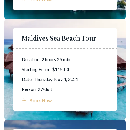
Maldives Sea Beach Tour
Duration :2 hours 25 min
Starting Form :
$115.00
Date :Thursday, Nov 4, 2021
Person :2 Adult
Book Now