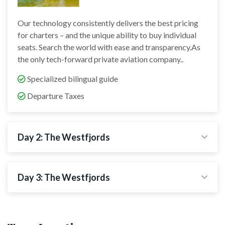
Our technology consistently delivers the best pricing
for charters – and the unique ability to buy individual
seats. Search the world with ease and transparency.As
the only tech-forward private aviation company..
Specialized bilingual guide
Departure Taxes
Day 2: The Westfjords
Day 3: The Westfjords