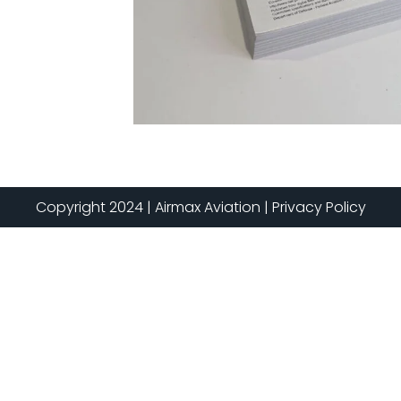
Copyright 2024 | Airmax Aviation | Privacy Policy