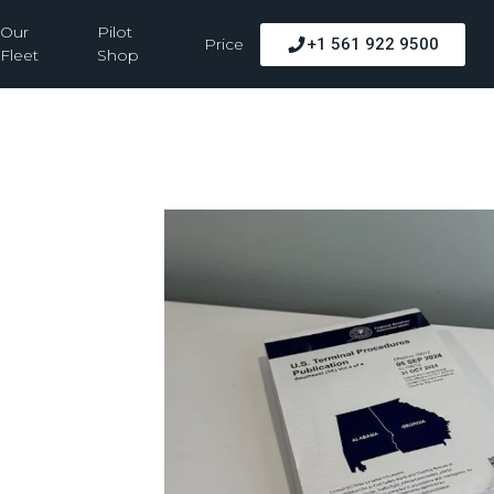
Our
Pilot
Price
+1 561 922 9500
Fleet
Shop