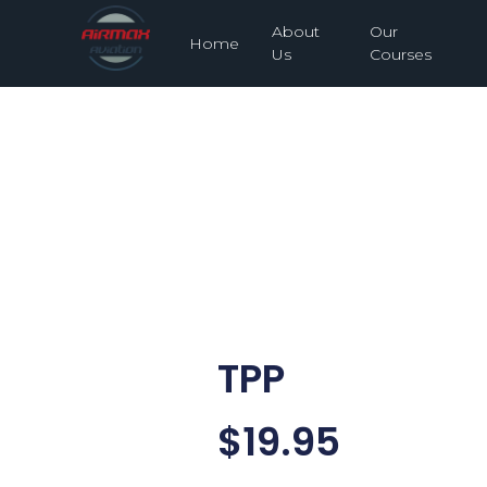
About
Our
Home
Us
Courses
TPP
$
19.95