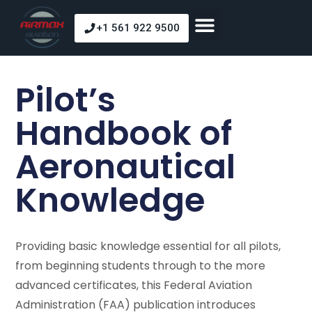
+1 561 922 9500
About Us
Our Courses
Our Fleet
Pilot Shop
Pilot’s
Handbook of
Aeronautical
Knowledge
Providing basic knowledge essential for all pilots,
from beginning students through to the more
advanced certificates, this Federal Aviation
Administration (FAA) publication introduces