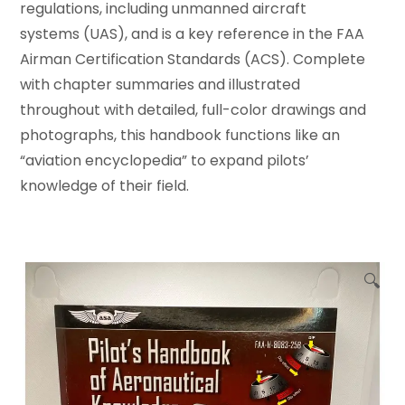
regulations, including unmanned aircraft
systems (UAS), and is a key reference in the FAA
Airman Certification Standards (ACS). Complete
with chapter summaries and illustrated
throughout with detailed, full-color drawings and
photographs, this handbook functions like an
“aviation encyclopedia” to expand pilots’
knowledge of their field.
🔍