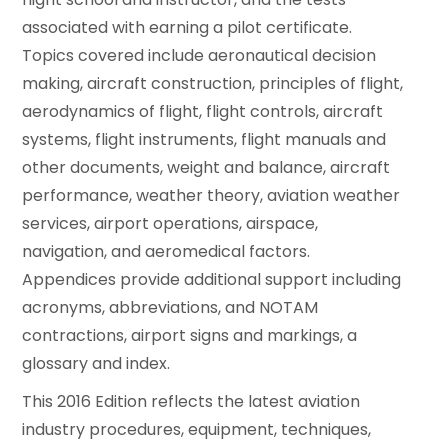
associated with earning a pilot certificate.
Topics covered include aeronautical decision
making, aircraft construction, principles of flight,
aerodynamics of flight, flight controls, aircraft
systems, flight instruments, flight manuals and
other documents, weight and balance, aircraft
performance, weather theory, aviation weather
services, airport operations, airspace,
navigation, and aeromedical factors.
Appendices provide additional support including
acronyms, abbreviations, and NOTAM
contractions, airport signs and markings, a
glossary and index.
This 2016 Edition reflects the latest aviation
industry procedures, equipment, techniques,