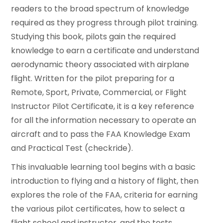
readers to the broad spectrum of knowledge
required as they progress through pilot training.
Studying this book, pilots gain the required
knowledge to earn a certificate and understand
aerodynamic theory associated with airplane
flight. Written for the pilot preparing for a
Remote, Sport, Private, Commercial, or Flight
Instructor Pilot Certificate, it is a key reference
for all the information necessary to operate an
aircraft and to pass the FAA Knowledge Exam
and Practical Test (checkride).
This invaluable learning tool begins with a basic
introduction to flying and a history of flight, then
explores the role of the FAA, criteria for earning
the various pilot certificates, how to select a
flight school and instructor, and the tests