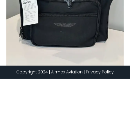
Copyright 2024 | Airmax Aviation | Privacy Policy