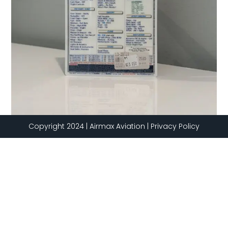
Copyright 2024 | Airmax Aviation | Privacy Policy