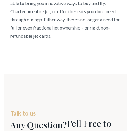
able to bring you innovative ways to buy and fly.
Charter an entire jet, or offer the seats you don’t need
through our app. Either way, there’s no longer a need for
full or even fractional jet ownership – or rigid, non-
refundable jet cards.
Talk to us
Fell Free to
Any Question?