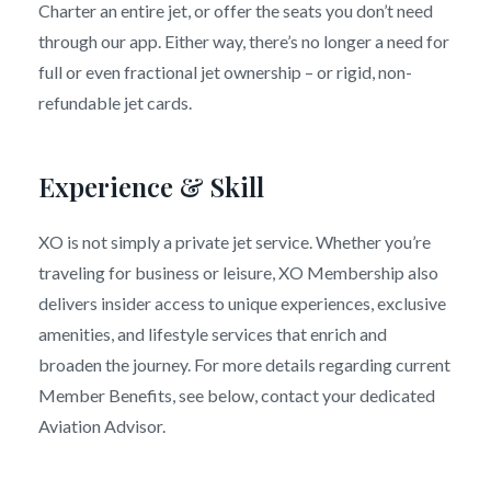
Charter an entire jet, or offer the seats you don’t need
through our app. Either way, there’s no longer a need for
full or even fractional jet ownership – or rigid, non-
refundable jet cards.
Experience & Skill
XO is not simply a private jet service. Whether you’re
traveling for business or leisure, XO Membership also
delivers insider access to unique experiences, exclusive
amenities, and lifestyle services that enrich and
broaden the journey. For more details regarding current
Member Benefits, see below, contact your dedicated
Aviation Advisor.