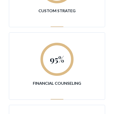
CUSTOM STRATEG
95
%
FINANCIAL COUNSELING