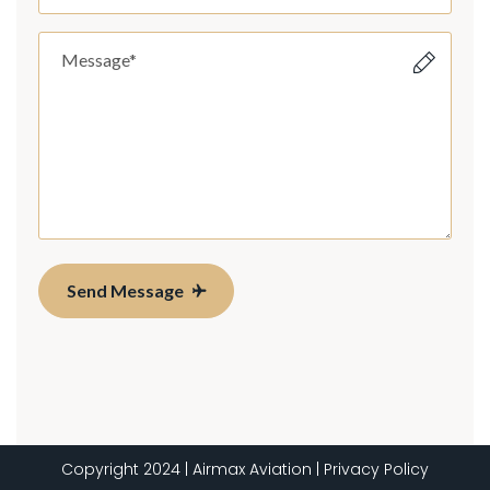
Send Message
Copyright 2024 | Airmax Aviation | Privacy Policy