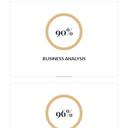
90
%
BUSINESS ANALYSIS
96
%