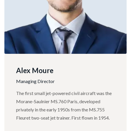
Alex Moure
Managing Director
The first small jet-powered civil aircraft was the
Morane-Saulnier MS.760 Paris, developed
privately in the early 1950s from the MS.755
Fleuret two-seat jet trainer. First flown in 1954.