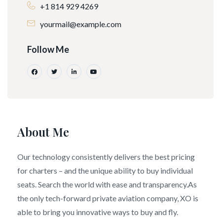
+1 814 929 4269
yourmail@example.com
Follow Me
About Me
Our technology consistently delivers the best pricing
for charters – and the unique ability to buy individual
seats. Search the world with ease and transparency.As
the only tech-forward private aviation company, XO is
able to bring you innovative ways to buy and fly.