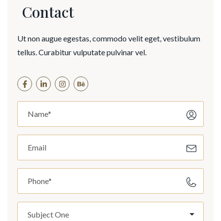
Contact
Ut non augue egestas, commodo velit eget, vestibulum
tellus. Curabitur vulputate pulvinar vel.