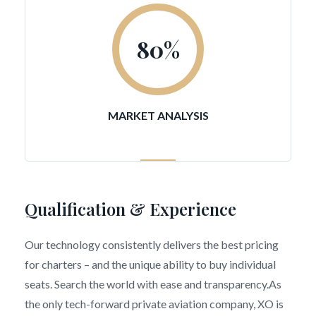
80
%
MARKET ANALYSIS
Qualification & Experience
Our technology consistently delivers the best pricing
for charters – and the unique ability to buy individual
seats. Search the world with ease and transparency.As
the only tech-forward private aviation company, XO is