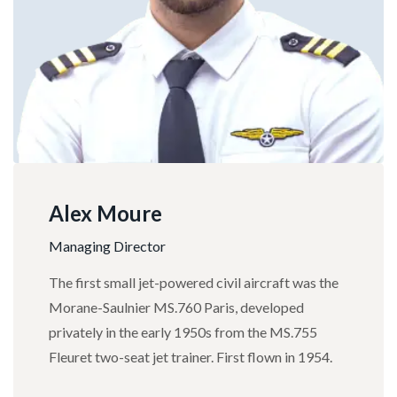
Alex Moure
Managing Director
The first small jet-powered civil aircraft was the
Morane-Saulnier MS.760 Paris, developed
privately in the early 1950s from the MS.755
Fleuret two-seat jet trainer. First flown in 1954.