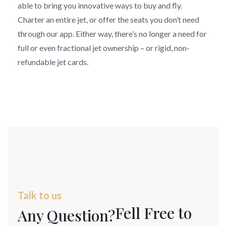
able to bring you innovative ways to buy and fly.
Charter an entire jet, or offer the seats you don’t need
through our app. Either way, there’s no longer a need for
full or even fractional jet ownership – or rigid, non-
refundable jet cards.
Talk to us
Fell Free to
Any Question?