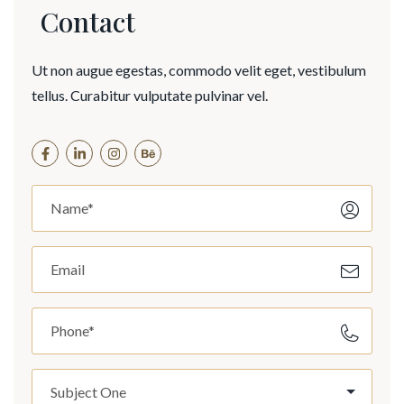
Contact
Ut non augue egestas, commodo velit eget, vestibulum
tellus. Curabitur vulputate pulvinar vel.