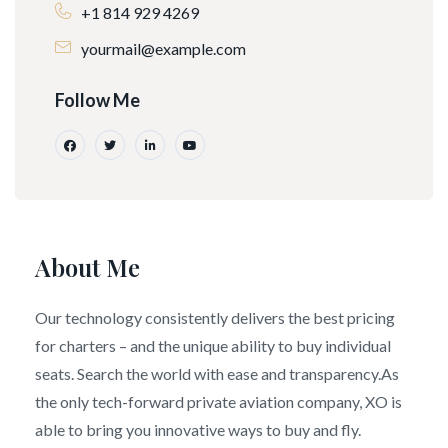
+1 814 929 4269
yourmail@example.com
Follow Me
About Me
Our technology consistently delivers the best pricing
for charters – and the unique ability to buy individual
seats. Search the world with ease and transparency.As
the only tech-forward private aviation company, XO is
able to bring you innovative ways to buy and fly.