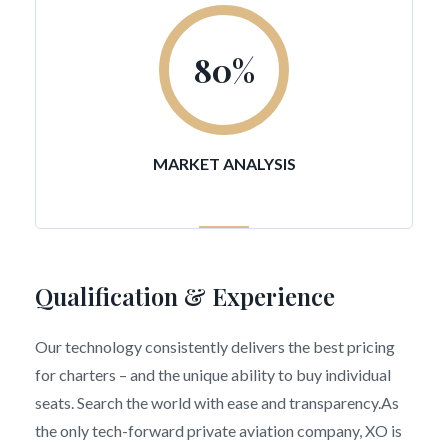
80
%
MARKET ANALYSIS
Qualification & Experience
Our technology consistently delivers the best pricing
for charters – and the unique ability to buy individual
seats. Search the world with ease and transparency.As
the only tech-forward private aviation company, XO is