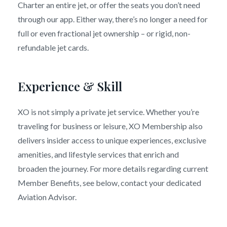
Charter an entire jet, or offer the seats you don’t need
through our app. Either way, there’s no longer a need for
full or even fractional jet ownership – or rigid, non-
refundable jet cards.
Experience & Skill
XO is not simply a private jet service. Whether you’re
traveling for business or leisure, XO Membership also
delivers insider access to unique experiences, exclusive
amenities, and lifestyle services that enrich and
broaden the journey. For more details regarding current
Member Benefits, see below, contact your dedicated
Aviation Advisor.