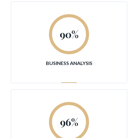
90
%
BUSINESS ANALYSIS
96
%