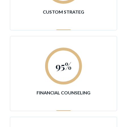
CUSTOM STRATEG
95
%
FINANCIAL COUNSELING