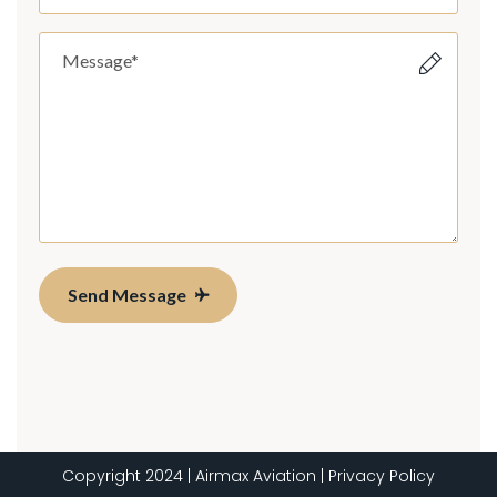
Send Message
Copyright 2024 | Airmax Aviation | Privacy Policy