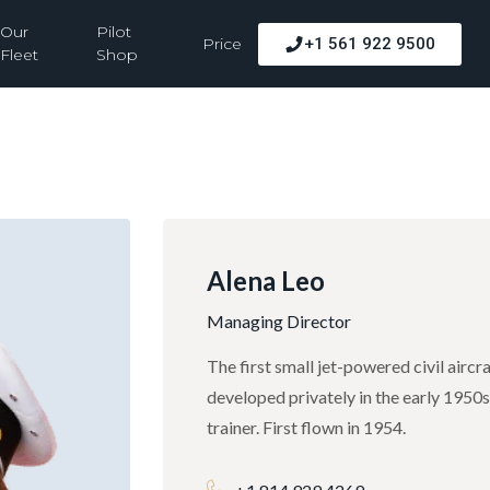
Our
Pilot
Price
+1 561 922 9500
Fleet
Shop
Alena Leo
Managing Director
The first small jet-powered civil airc
developed privately in the early 1950
trainer. First flown in 1954.