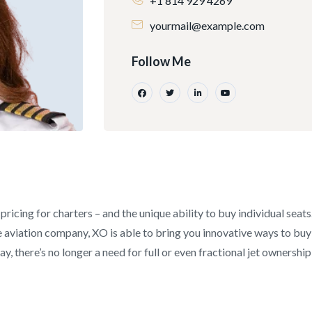
+1 814 929 4269
yourmail@example.com
Follow Me
pricing for charters – and the unique ability to buy individual seat
aviation company, XO is able to bring you innovative ways to buy an
y, there’s no longer a need for full or even fractional jet ownership 