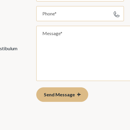
estibulum
Send Message