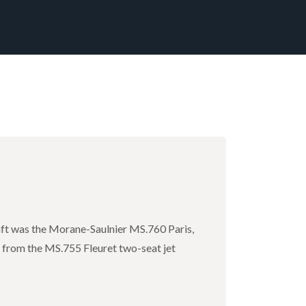
raft was the Morane-Saulnier MS.760 Paris,
s from the MS.755 Fleuret two-seat jet