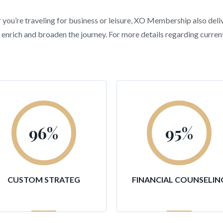
r you’re traveling for business or leisure, XO Membership also deli
hat enrich and broaden the journey. For more details regarding curr
96
%
95
%
CUSTOM STRATEG
FINANCIAL COUNSELIN