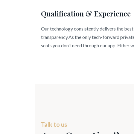
Qualification & Experience
Our technology consistently delivers the best 
transparency.As the only tech-forward private 
seats you don’t need through our app. Either wa
Talk to us