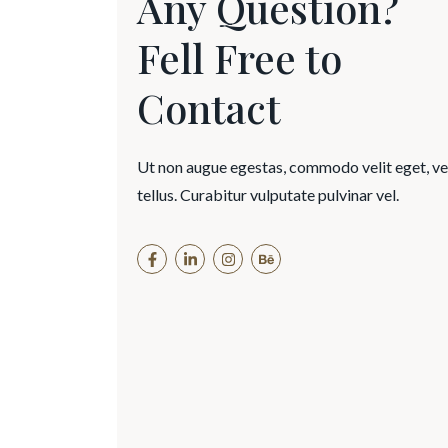
Any Question?
Fell Free to
Contact
Ut non augue egestas, commodo velit eget, v
tellus. Curabitur vulputate pulvinar vel.