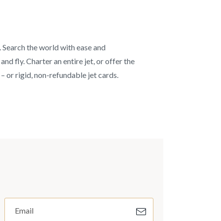
s. Search the world with ease and
d fly. Charter an entire jet, or offer the
– or rigid, non-refundable jet cards.