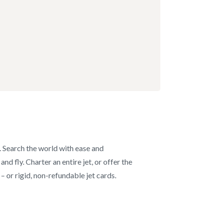
s. Search the world with ease and
d fly. Charter an entire jet, or offer the
– or rigid, non-refundable jet cards.