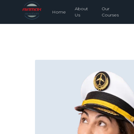
About
Our
Home
Us
Courses