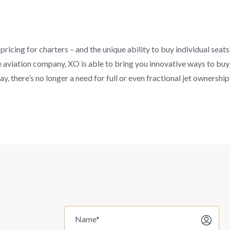
pricing for charters – and the unique ability to buy individual seat
aviation company, XO is able to bring you innovative ways to buy an
y, there’s no longer a need for full or even fractional jet ownership 