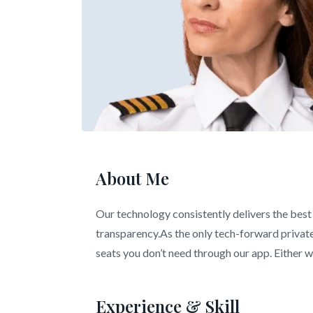
About Me
Our technology consistently delivers the best 
transparency.As the only tech-forward private 
seats you don’t need through our app. Either wa
Experience & Skill