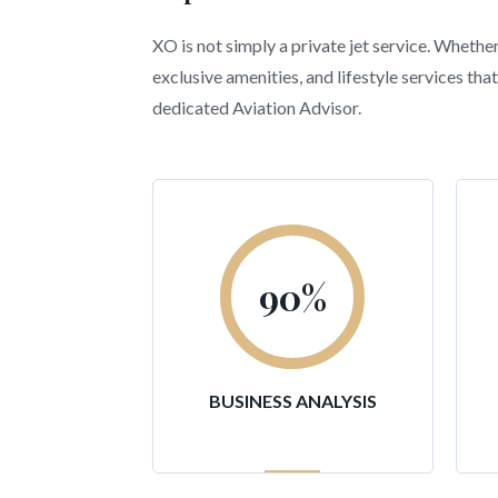
XO is not simply a private jet service. Whethe
exclusive amenities, and lifestyle services t
dedicated Aviation Advisor.
90
%
BUSINESS ANALYSIS