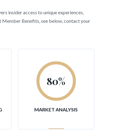
vers insider access to unique experiences,
ent Member Benefits, see below, contact your
80
%
G
MARKET ANALYSIS