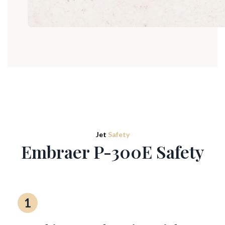
Jet
Safety
Embraer P-300E Safety
1