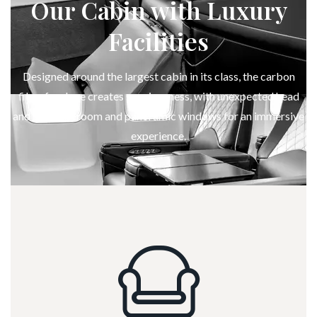
Our Cabin with Luxury
Facilities
Designed around the largest cabin in its class, the carbon
fiber fuselage creates spaciousness, with unexpected head
and shoulder room and panoramic windows for an immersive
experience.