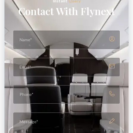
Instant
Query
Contact With Flynext