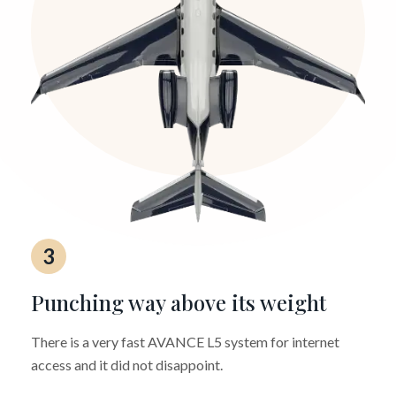
3
Punching way above its weight
There is a very fast AVANCE L5 system for internet
access and it did not disappoint.