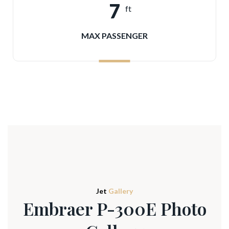
7
ft
MAX PASSENGER
Jet
Gallery
Embraer P-300E Photo