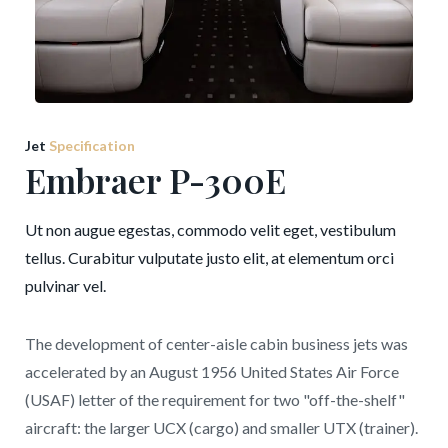
Jet
Specification
Embraer P-300E
Ut non augue egestas, commodo velit eget, vestibulum
tellus. Curabitur vulputate justo elit, at elementum orci
pulvinar vel.
The development of center-aisle cabin business jets was
accelerated by an August 1956 United States Air Force
(USAF) letter of the requirement for two "off-the-shelf"
aircraft: the larger UCX (cargo) and smaller UTX (trainer).