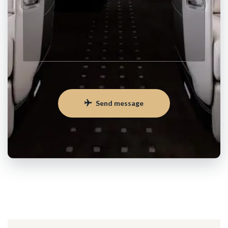
Send message