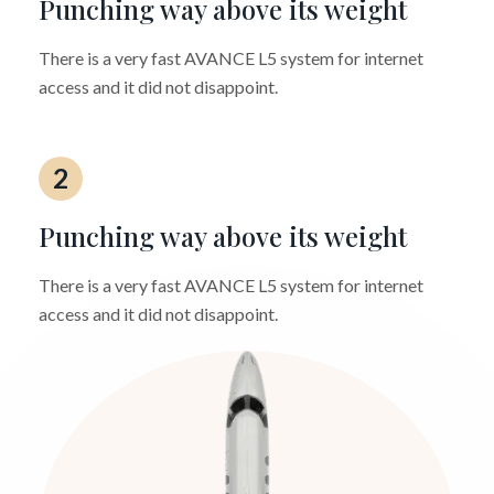
Punching way above its weight
There is a very fast AVANCE L5 system for internet
access and it did not disappoint.
2
Punching way above its weight
There is a very fast AVANCE L5 system for internet
access and it did not disappoint.