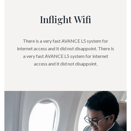
Inflight Wifi
There is a very fast AVANCE L5 system for
internet access and it did not disappoint. There is
a very fast AVANCE L5 system for internet
access and it did not disappoint.