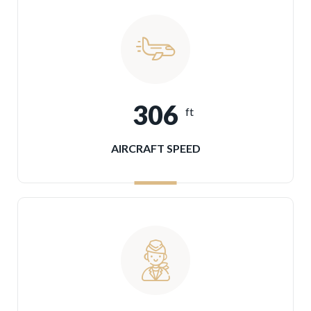
306
ft
AIRCRAFT SPEED