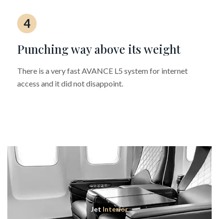
4
Punching way above its weight
There is a very fast AVANCE L5 system for internet
access and it did not disappoint.
Jet
Interior