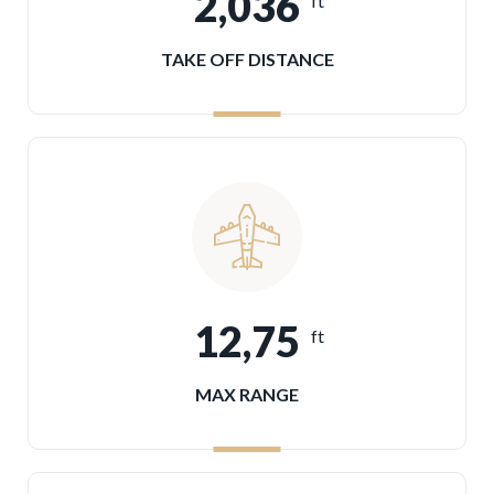
2,036
ft
TAKE OFF DISTANCE
12,75
ft
MAX RANGE