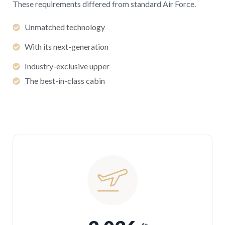
These requirements differed from standard Air Force.
Unmatched technology
With its next-generation
Industry-exclusive upper
The best-in-class cabin