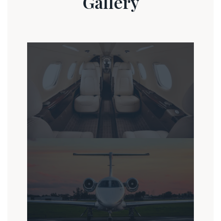
Gallery