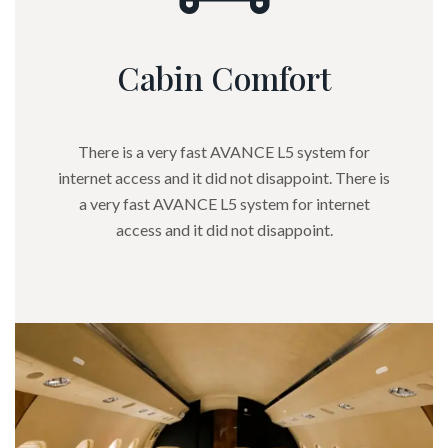
Cabin Comfort
There is a very fast AVANCE L5 system for
internet access and it did not disappoint. There is
a very fast AVANCE L5 system for internet
access and it did not disappoint.